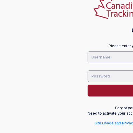
Please enter 
Forgot y
Need to activate your acc
Site Usage and Privac