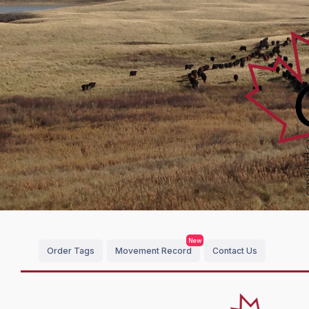
New
Order Tags
Movement Record
Contact Us